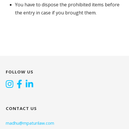
You have to dispose the prohibited items before
the entry in case if you brought them.
FOLLOW US
CONTACT US
madhu@mpaturilaw.com