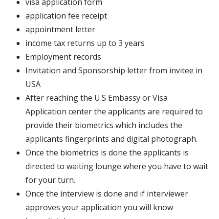
visa application form
application fee receipt
appointment letter
income tax returns up to 3 years
Employment records
Invitation and Sponsorship letter from invitee in
USA
After reaching the U.S Embassy or Visa
Application center the applicants are required to
provide their biometrics which includes the
applicants fingerprints and digital photograph.
Once the biometrics is done the applicants is
directed to waiting lounge where you have to wait
for your turn.
Once the interview is done and if interviewer
approves your application you will know