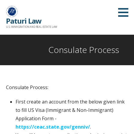
Skip
to
Paturi Law
content
U.S. IMMIGRATION AND REAL ESTATE LAW
Consulate Process
Consulate Process:
First create an account from the below given link
to fill US Visa (Immigrant & Non-Immigrant)
Application Form -
https://ceac.state.gov/genniv/
.