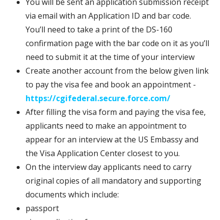
You will be sent an application submission receipt
via email with an Application ID and bar code.
You’ll need to take a print of the DS-160
confirmation page with the bar code on it as you’ll
need to submit it at the time of your interview
Create another account from the below given link
to pay the visa fee and book an appointment -
https://cgifederal.secure.force.com/
After filling the visa form and paying the visa fee,
applicants need to make an appointment to
appear for an interview at the US Embassy and
the Visa Application Center closest to you.
On the interview day applicants need to carry
original copies of all mandatory and supporting
documents which include:
passport