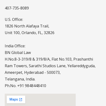
407-735-8089
U.S. Office:
1826 North Alafaya Trail,
Unit 100, Orlando, FL, 32826
India Office:
BN Global Law
H.No.8-3-319/8 & 319/8/A, Flat No.103, Prashanthi
Ram Towers, Sarathi Studios Lane, Yellareddyguda,
Ameerpet, Hyderabad - 500073,
Telangana, India.
Ph.No. +91 9848448410