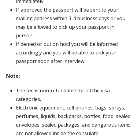
immediately
If approved the passport will be sent to your
mailing address within 3-4 business days or you
may be allowed to pick up your passport in
person
If denied or put on hold you will be informed
accordingly and you will be able to pick your
passport soon after interview.
Note:
The fee is non-refundable for all the visa
categories.
Electronic equipment, cell phones, bags, sprays,
perfumes, liquids, backpacks, bottles, food, sealed
envelopes, sealed packages, and dangerous items
are not allowed inside the consulate.