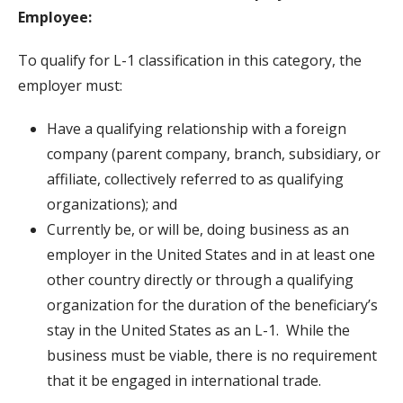
Employee:
To qualify for L-1 classification in this category, the
employer must:
Have a qualifying relationship with a foreign
company (parent company, branch, subsidiary, or
affiliate, collectively referred to as qualifying
organizations); and
Currently be, or will be, doing business as an
employer in the United States and in at least one
other country directly or through a qualifying
organization for the duration of the beneficiary’s
stay in the United States as an L-1. While the
business must be viable, there is no requirement
that it be engaged in international trade.