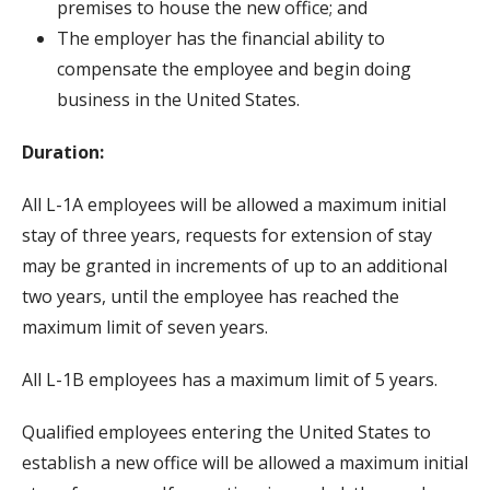
premises to house the new office; and
The employer has the financial ability to
compensate the employee and begin doing
business in the United States.
Duration:
All L-1A employees will be allowed a maximum initial
stay of three years, requests for extension of stay
may be granted in increments of up to an additional
two years, until the employee has reached the
maximum limit of seven years.
All L-1B employees has a maximum limit of 5 years.
Qualified employees entering the United States to
establish a new office will be allowed a maximum initial