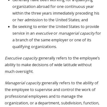
organization abroad for one continuous year
within the three years immediately preceding his
or her admission to the United States; and
Be seeking to enter the United States to provide
service in an
executive
or
managerial capacity
for
a branch of the same employer or one of its
qualifying organizations.
Executive capacity
generally refers to the employee’s
ability to make decisions of wide latitude without
much oversight.
Managerial capacity
generally refers to the ability of
the employee to supervise and control the work of
professional employees and to manage the
organization, or a department, subdivision, function,