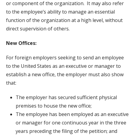
or component of the organization. It may also refer
to the employee’s ability to manage an essential
function of the organization at a high level, without
direct supervision of others.
New Offices:
For foreign employers seeking to send an employee
to the United States as an executive or manager to
establish a new office, the employer must also show
that:
The employer has secured sufficient physical
premises to house the new office;
The employee has been employed as an executive
or manager for one continuous year in the three
years preceding the filing of the petition; and