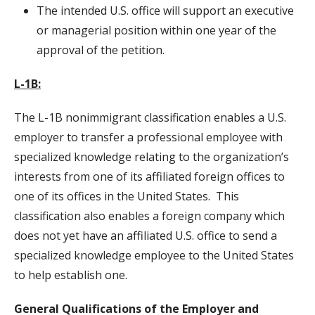
The intended U.S. office will support an executive
or managerial position within one year of the
approval of the petition.
L-1B:
The L-1B nonimmigrant classification enables a U.S.
employer to transfer a professional employee with
specialized knowledge relating to the organization’s
interests from one of its affiliated foreign offices to
one of its offices in the United States. This
classification also enables a foreign company which
does not yet have an affiliated U.S. office to send a
specialized knowledge employee to the United States
to help establish one.
General Qualifications of the Employer and