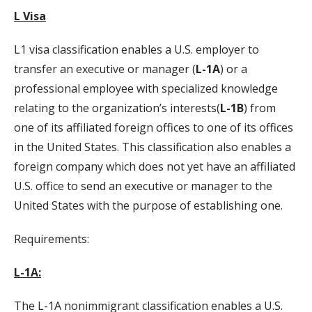
L Visa
L1 visa classification enables a U.S. employer to
transfer an executive or manager (
L-1A
) or a
professional employee with specialized knowledge
relating to the organization’s interests(
L-1B
) from
one of its affiliated foreign offices to one of its offices
in the United States. This classification also enables a
foreign company which does not yet have an affiliated
U.S. office to send an executive or manager to the
United States with the purpose of establishing one.
Requirements:
L-1A:
The L-1A nonimmigrant classification enables a U.S.