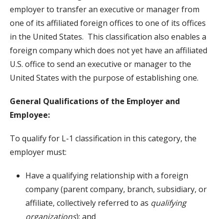
employer to transfer an executive or manager from
one of its affiliated foreign offices to one of its offices
in the United States. This classification also enables a
foreign company which does not yet have an affiliated
U.S. office to send an executive or manager to the
United States with the purpose of establishing one.
General Qualifications of the Employer and
Employee:
To qualify for L-1 classification in this category, the
employer must:
Have a qualifying relationship with a foreign
company (parent company, branch, subsidiary, or
affiliate, collectively referred to as
qualifying
organizations
); and