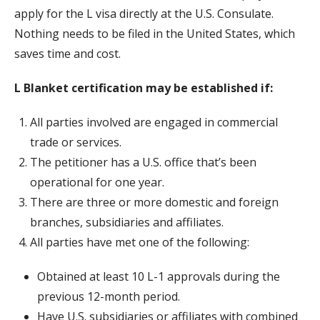
apply for the L visa directly at the U.S. Consulate.
Nothing needs to be filed in the United States, which
saves time and cost.
L Blanket certification may be established if:
All parties involved are engaged in commercial
trade or services.
The petitioner has a U.S. office that’s been
operational for one year.
There are three or more domestic and foreign
branches, subsidiaries and affiliates.
All parties have met one of the following:
Obtained at least 10 L-1 approvals during the
previous 12-month period.
Have U.S. subsidiaries or affiliates with combined