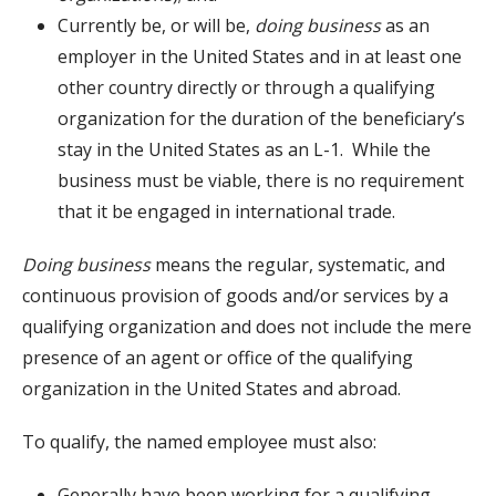
Currently be, or will be,
doing business
as an
employer in the United States and in at least one
other country directly or through a qualifying
organization for the duration of the beneficiary’s
stay in the United States as an L-1. While the
business must be viable, there is no requirement
that it be engaged in international trade.
Doing business
means the regular, systematic, and
continuous provision of goods and/or services by a
qualifying organization and does not include the mere
presence of an agent or office of the qualifying
organization in the United States and abroad.
To qualify, the named employee must also:
Generally have been working for a qualifying