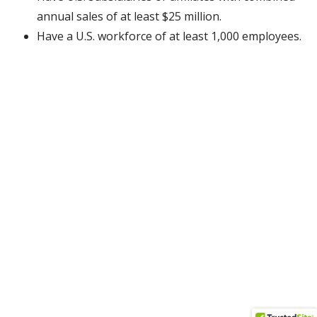
annual sales of at least $25 million.
Have a U.S. workforce of at least 1,000 employees.