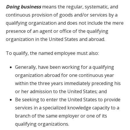
Doing business
means the regular, systematic, and
continuous provision of goods and/or services by a
qualifying organization and does not include the mere
presence of an agent or office of the qualifying
organization in the United States and abroad.
To qualify, the named employee must also:
Generally, have been working for a qualifying
organization abroad for one continuous year
within the three years immediately preceding his
or her admission to the United States; and
Be seeking to enter the United States to provide
services in a specialized knowledge capacity to a
branch of the same employer or one of its
qualifying organizations.