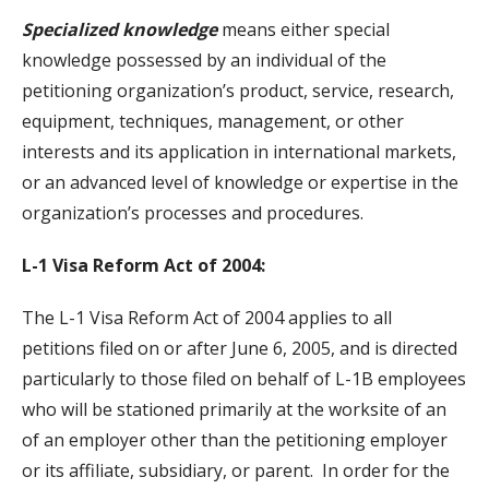
Specialized knowledge
means either special
knowledge possessed by an individual of the
petitioning organization’s product, service, research,
equipment, techniques, management, or other
interests and its application in international markets,
or an advanced level of knowledge or expertise in the
organization’s processes and procedures.
L-1 Visa Reform Act of 2004:
The L-1 Visa Reform Act of 2004 applies to all
petitions filed on or after June 6, 2005, and is directed
particularly to those filed on behalf of L-1B employees
who will be stationed primarily at the worksite of an
of an employer other than the petitioning employer
or its affiliate, subsidiary, or parent. In order for the