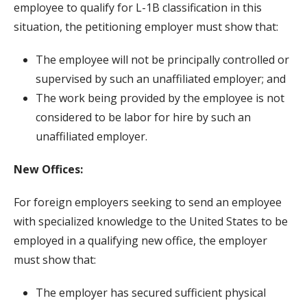
employee to qualify for L-1B classification in this
situation, the petitioning employer must show that:
The employee will not be principally controlled or
supervised by such an unaffiliated employer; and
The work being provided by the employee is not
considered to be labor for hire by such an
unaffiliated employer.
New Offices:
For foreign employers seeking to send an employee
with specialized knowledge to the United States to be
employed in a qualifying new office, the employer
must show that:
The employer has secured sufficient physical