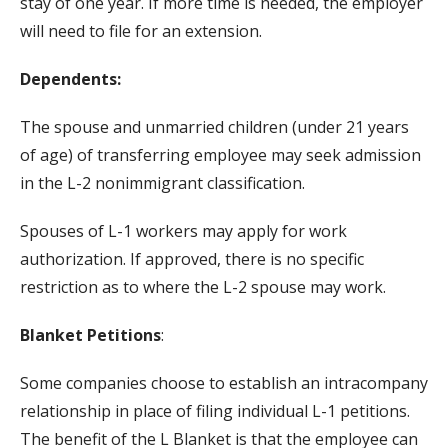
stay of one year. If more time is needed, the employer
will need to file for an extension.
Dependents:
The spouse and unmarried children (under 21 years
of age) of transferring employee may seek admission
in the L-2 nonimmigrant classification.
Spouses of L-1 workers may apply for work
authorization. If approved, there is no specific
restriction as to where the L-2 spouse may work.
Blanket Petitions
:
Some companies choose to establish an intracompany
relationship in place of filing individual L-1 petitions.
The benefit of the L Blanket is that the employee can