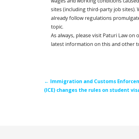
wages and working conditions caused 
sites (including third-party job sites
already follow regulations promulgat
topic.
As always, please visit Paturi Law on 
latest information on this and other t
Post
← Immigration and Customs Enforce
(ICE) changes the rules on student vis
navigation