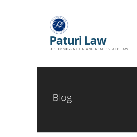
Skip
to
content
Paturi Law
U.S. IMMIGRATION AND REAL ESTATE LAW
Blog