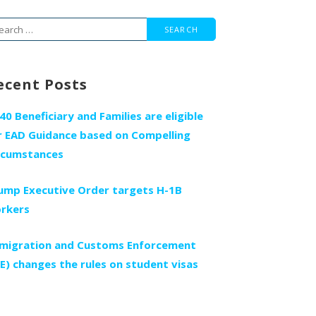
arch
r:
ecent Posts
140 Beneficiary and Families are eligible
r EAD Guidance based on Compelling
rcumstances
ump Executive Order targets H-1B
rkers
migration and Customs Enforcement
CE) changes the rules on student visas