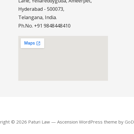
Lane, Yellareddyguda, Ameerpet,
Hyderabad - 500073,
Telangana, India.
Ph.No. +91 9848448410
right © 2026 Paturi Law — Ascension WordPress theme by
GoD