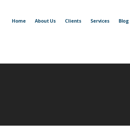
Home
About Us
Clients
Services
Blog