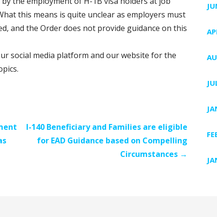
by the employment of H-1B visa holders at job
JU
). What this means is quite unclear as employers must
ed, and the Order does not provide guidance on this
AP
our social media platform and our website for the
AU
opics.
JU
JA
ment
I-140 Beneficiary and Families are eligible
FE
as
for EAD Guidance based on Compelling
Circumstances →
JA