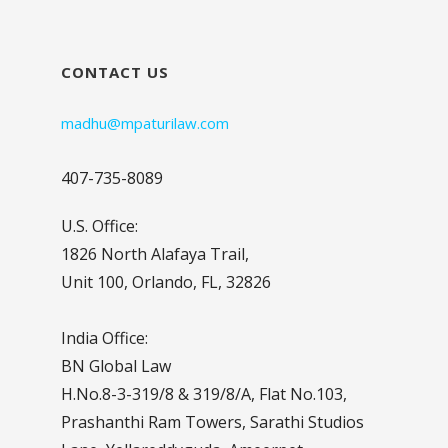
CONTACT US
madhu@mpaturilaw.com
407-735-8089
U.S. Office:
1826 North Alafaya Trail,
Unit 100, Orlando, FL, 32826
India Office:
BN Global Law
H.No.8-3-319/8 & 319/8/A, Flat No.103,
Prashanthi Ram Towers, Sarathi Studios