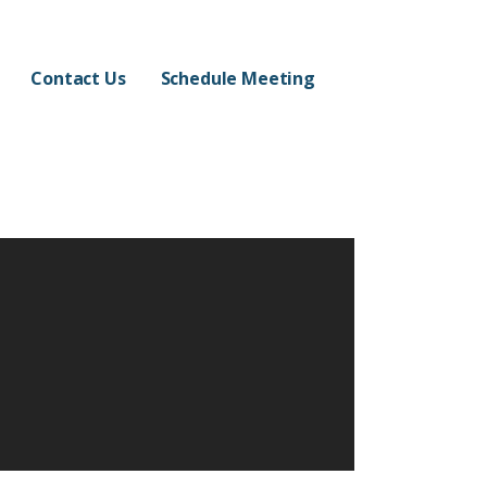
Contact Us
Schedule Meeting