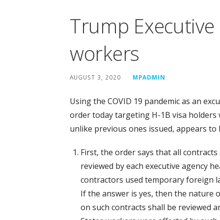
Trump Executive 
workers
AUGUST 3, 2020
MPADMIN
Using the COVID 19 pandemic as an excu
order today targeting H-1B visa holders 
unlike previous ones issued, appears to b
First, the order says that all contract
reviewed by each executive agency h
contractors used temporary foreign la
If the answer is yes, then the nature
on such contracts shall be reviewed 