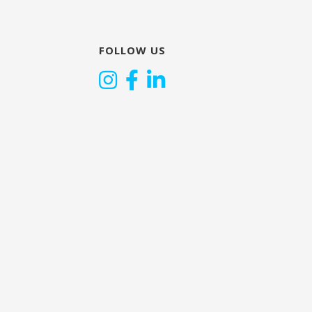
FOLLOW US