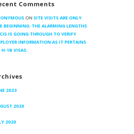
ecent Comments
NONYMOUS
ON
SITE VISITS ARE ONLY
E BEGINNING: THE ALARMING LENGTHS
CIS IS GOING THROUGH TO VERIFY
PLOYER INFORMATION AS IT PERTAINS
 H-1B VISAS.
rchives
NE 2023
GUST 2020
LY 2020