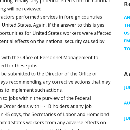
iring. Finally, any potential effects on the national
R
ing will be reviewed.
actors performed services in foreign countries
A
United States. Again, if the answer to this is yes,
TH
portunities for United States workers were affected
US
EM
ential effects on the national security caused by
TO
e with the Office of Personnel Management to
red for these jobs.
A
 be submitted to the Director of the Office of
ays recommending any corrective actions that may
JU
s to implement such actions.
in to jobs within the purview of the Federal
AU
 Order deals with H-1B holders at any job.
thin 45 days, the Secretaries of Labor and Homeland
JU
United States workers from any adverse effects on