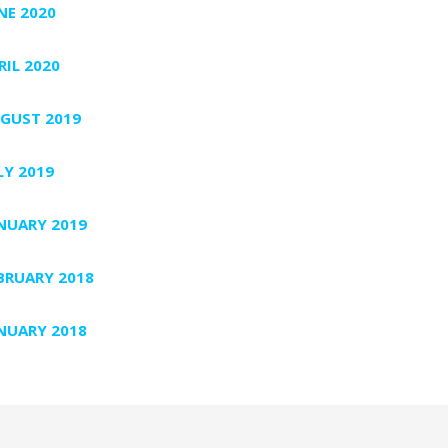
NE 2020
RIL 2020
GUST 2019
LY 2019
NUARY 2019
BRUARY 2018
NUARY 2018