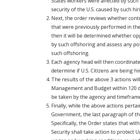
States workers were affected by such h
security of the U.S. caused by such hir
Next, the order reviews whether contr
that were previously performed in the 
then it will be determined whether op
by such offshoring and assess any pot
such offshoring.
Each agency head will then coordinat
determine if U.S. Citizens are being hi
The results of the above 3 actions will
Management and Budget within 120 d
be taken by the agency and timeframe
Finally, while the above actions perta
Government, the last paragraph of the
Specifically, the Order states that wi
Security shall take action to protect 