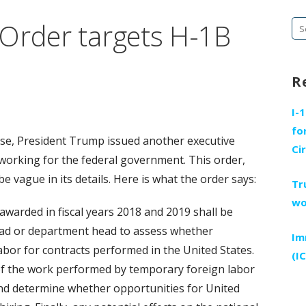
Order targets H-1B
Se
fo
R
I-
fo
se, President Trump issued another executive
Ci
working for the federal government. This order,
e vague in its details. Here is what the order says:
Tr
wo
s awarded in fiscal years 2018 and 2019 shall be
ead or department head to assess whether
Im
bor for contracts performed in the United States.
(I
 of the work performed by temporary foreign labor
and determine whether opportunities for United